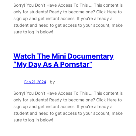
Sorry! You Don’t Have Access To This … This content is
only for students! Ready to become one? Click Here to
sign up and get instant access! If you’re already a
student and need to get access to your account, make
sure to log in below!
Watch The Mini Documentary
“My Day As A Pornstar”
by
Feb 21, 2024
—
Sorry! You Don’t Have Access To This … This content is
only for students! Ready to become one? Click Here to
sign up and get instant access! If you’re already a
student and need to get access to your account, make
sure to log in below!