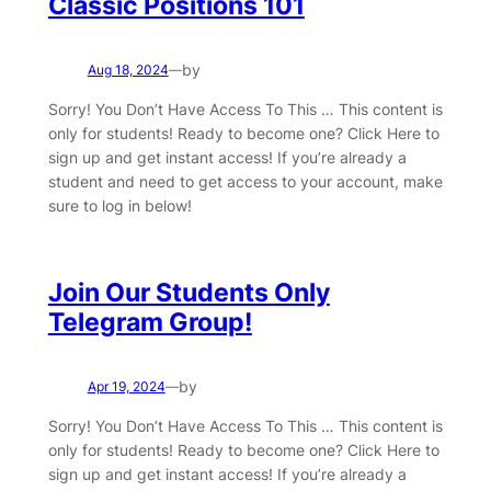
Classic Positions 101
by
Aug 18, 2024
—
Sorry! You Don’t Have Access To This … This content is
only for students! Ready to become one? Click Here to
sign up and get instant access! If you’re already a
student and need to get access to your account, make
sure to log in below!
Join Our Students Only
Telegram Group!
by
Apr 19, 2024
—
Sorry! You Don’t Have Access To This … This content is
only for students! Ready to become one? Click Here to
sign up and get instant access! If you’re already a