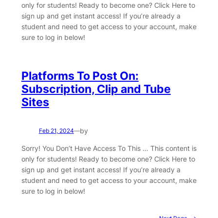
only for students! Ready to become one? Click Here to
sign up and get instant access! If you’re already a
student and need to get access to your account, make
sure to log in below!
Platforms To Post On:
Subscription, Clip and Tube
Sites
by
Feb 21, 2024
—
Sorry! You Don’t Have Access To This … This content is
only for students! Ready to become one? Click Here to
sign up and get instant access! If you’re already a
student and need to get access to your account, make
sure to log in below!