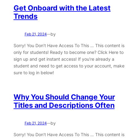
Get Onboard with the Latest
Trends
by
Feb 21, 2024
—
Sorry! You Don’t Have Access To This … This content is
only for students! Ready to become one? Click Here to
sign up and get instant access! If you’re already a
student and need to get access to your account, make
sure to log in below!
Why You Should Change Your
Titles and Descriptions Often
by
Feb 21, 2024
—
Sorry! You Don’t Have Access To This … This content is