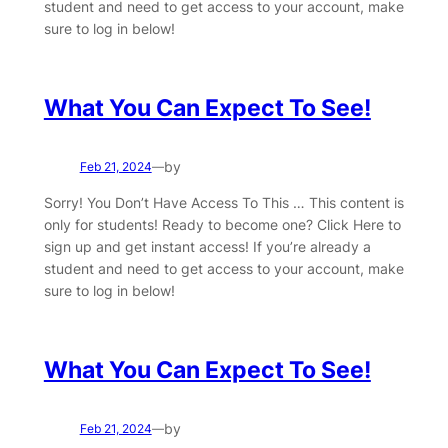
student and need to get access to your account, make
sure to log in below!
What You Can Expect To See!
by
Feb 21, 2024
—
Sorry! You Don’t Have Access To This … This content is
only for students! Ready to become one? Click Here to
sign up and get instant access! If you’re already a
student and need to get access to your account, make
sure to log in below!
What You Can Expect To See!
by
Feb 21, 2024
—