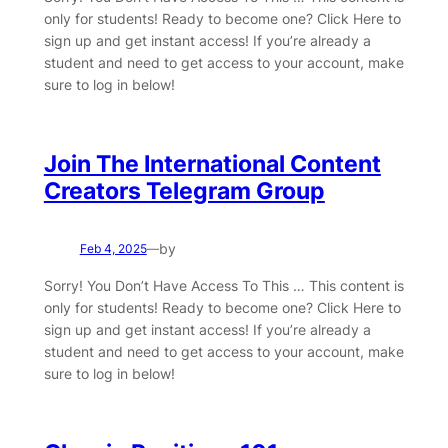
only for students! Ready to become one? Click Here to
sign up and get instant access! If you’re already a
student and need to get access to your account, make
sure to log in below!
Join The International Content
Creators Telegram Group
by
Feb 4, 2025
—
Sorry! You Don’t Have Access To This … This content is
only for students! Ready to become one? Click Here to
sign up and get instant access! If you’re already a
student and need to get access to your account, make
sure to log in below!