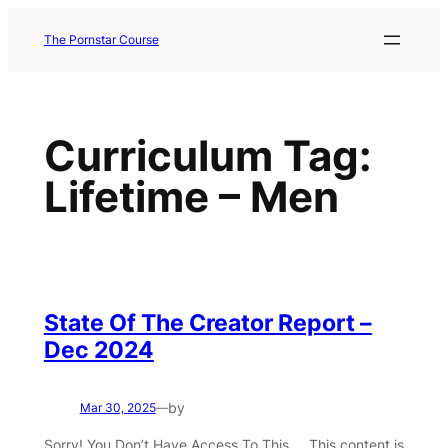
Skip
to
The Pornstar Course
content
Curriculum Tag:
Lifetime – Men
State Of The Creator Report –
Dec 2024
by
Mar 30, 2025
—
Sorry! You Don’t Have Access To This … This content is