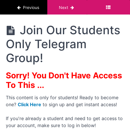
The Risks And
Previous
Next
Impact
Why
It's
The
Join Our Students
Important
Pornstar
To Define
Course :
Your Why
Only Telegram
For Men
State
Group!
Of The
Creator
Report
- Dec
Sorry! You Don't Have Access
2024
To This ...
Share
Your
This content is only for students! Ready to become
Why
one?
Click Here
to sign up and get instant access!
With
Me
If you're already a student and need to get access to
Join
your account, make sure to log in below!
Our