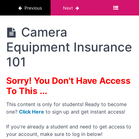
What I
Previous
Next
Use:
My
Camera
Gear
The
Camera
Pornstar
Course :
What I
Equipment Insurance
For Men
Use: My
Lighting
And
101
Audio
Gear
Sorry! You Don't Have Access
What I
Use:
To This ...
My
Stands,
Tripods
This content is only for students! Ready to become
And
one?
Click Here
to sign up and get instant access!
Misc
Gear
If you're already a student and need to get access to
your account, make sure to log in below!
Camera