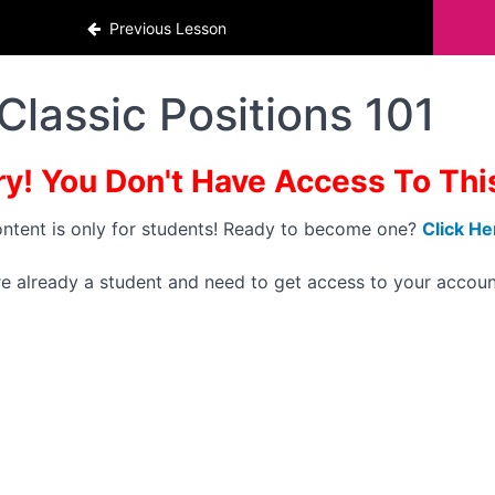
Previous Lesson
Classic Positions 101
ry! You Don't Have Access To This 
ontent is only for students! Ready to become one?
Click He
're already a student and need to get access to your accoun