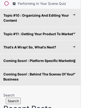
Performing In Your Scene Quiz
Topic #10 : Organizing And Editing Your
Content
Topic #11 : Getting Your Product To Market
That's A Wrap! So, What's Next?
Coming Soon! : Platform Specific Marketing
Coming Soon! : Behind The Scenes Of Your
Business
Search
Search