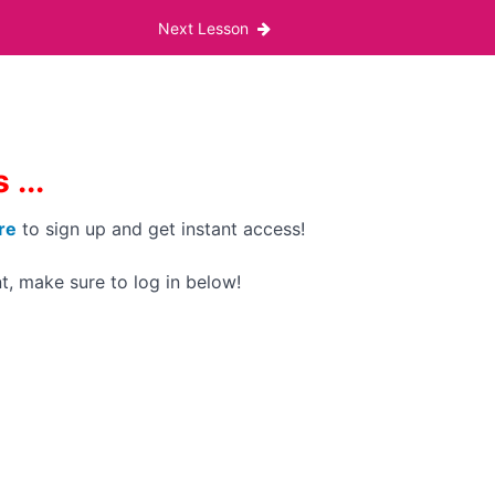
Next Lesson
...
re
to sign up and get instant access!
t, make sure to log in below!