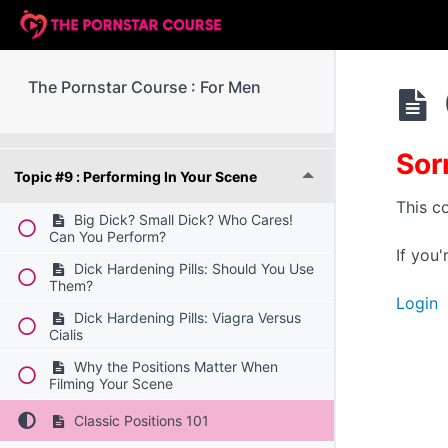
Topic #6 : Paperwork (Part 2)
Topic #7 : Boundaries, Consent And Respect
The Pornstar Course : For Men
Topic #8 : Filming Your Scene
Sor
Topic #9 : Performing In Your Scene
This c
Big Dick? Small Dick? Who Cares!
Can You Perform?
If you
Dick Hardening Pills: Should You Use
Them?
Login
Dick Hardening Pills: Viagra Versus
Cialis
Why the Positions Matter When
Filming Your Scene
Classic Positions 101