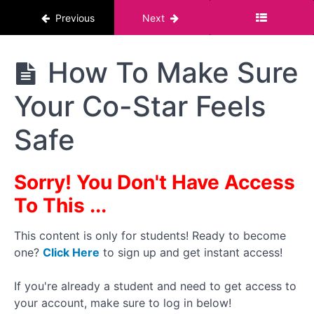
About
Previous
Next
Boundaries
Boundaries
The
How To Make Sure
Must
Pornstar
Always Be
Course :
F.R.I.E.S
Your Co-Star Feels
For Men
How I
Conduct
Safe
My
Boundaries
Discussion
Sorry! You Don't Have Access
How
To
To This ...
Conduct
a Follow-
Up
This content is only for students! Ready to become
Interview
one?
Click Here
to sign up and get instant access!
at the
End
If you're already a student and need to get access to
your account, make sure to log in below!
How