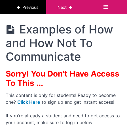
First
Previous
Next
Creating
A
The
Examples of How
Portfolio:
Pornstar
Film with
Course :
a
and How Not To
For Men
Partner
or FWB
Communicate
When
Contacting
a Co-Star
- Read
Sorry! You Don't Have Access
Their
Damn
To This ...
Profile!
How To
This content is only for students! Ready to become
Handle
one?
Click Here
to sign up and get instant access!
Rejection/Non-
Communication
If you're already a student and need to get access to
Examples
your account, make sure to log in below!
of How and