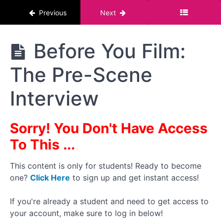
Health
Previous
Next
Topic
The
Before You Film:
#6
Pornstar
:
Course :
Paperwork
The Pre-Scene
For Men
(Part
2)
Interview
How I
Handle My
Paperwork
Sorry! You Don't Have Access
Process
To This ...
Before
You Film:
Review
This content is only for students! Ready to become
Identification
one?
Click Here
to sign up and get instant access!
and STI
Results
If you're already a student and need to get access to
your account, make sure to log in below!
Before