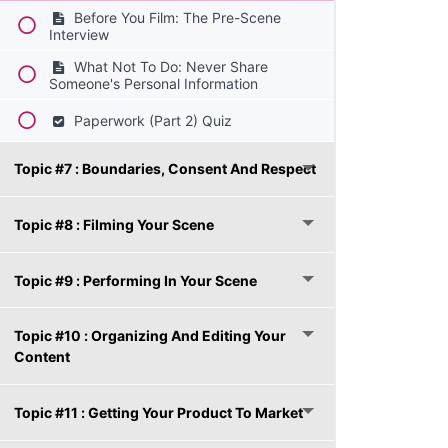
Before You Film: The Pre-Scene
Interview
What Not To Do: Never Share
Someone's Personal Information
Paperwork (Part 2) Quiz
Topic #7 : Boundaries, Consent And Respect
Topic #8 : Filming Your Scene
Topic #9 : Performing In Your Scene
Topic #10 : Organizing And Editing Your
Content
Topic #11 : Getting Your Product To Market