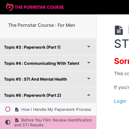
Topic #1 : Getting Started With The Course
The Pornstar Course : For Men
Topic #2 : Camera And Lighting Equipment
ST
Topic #3 : Paperwork (Part 1)
Sor
Topic #4 : Communicating With Talent
This c
Topic #5 : STI And Mental Health
If you
Topic #6 : Paperwork (Part 2)
Login
How I Handle My Paperwork Process
Before You Film: Review Identification
and STI Results