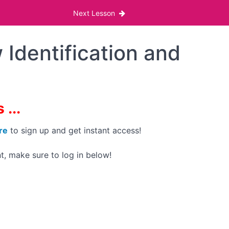
Next Lesson
 Identification and
...
re
to sign up and get instant access!
t, make sure to log in below!