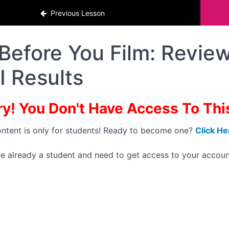
Previous Lesson
Before You Film: Review
I Results
ry! You Don't Have Access To This 
ontent is only for students! Ready to become one?
Click He
're already a student and need to get access to your accoun