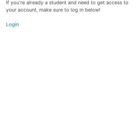
Change
If you're already a student and need to get access to
Your Titles
your account, make sure to log in below!
and
Descriptions
Often
Login
Get
Onboard
with the
Latest
Trends
That's
A
Wrap!
So,
What's
Next?
Coming
Soon!
:
Platform