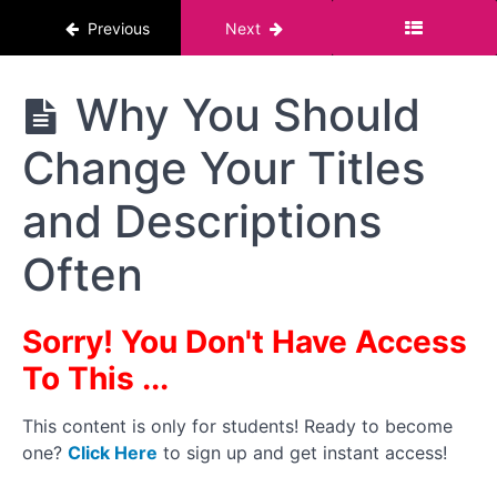
Previous
Next
Logos,
Watermarks
and Intro
Scenes
The
Why You Should
Pornstar
Course :
Why
Change Your Titles
For Men
You
Should
Be
and Descriptions
Careful
Where
Often
You
Post
Content
Sorry! You Don't Have Access
Platforms To
To This ...
Post On:
Subscription,
Clip and
This content is only for students! Ready to become
Tube Sites
one?
Click Here
to sign up and get instant access!
Why
You Should