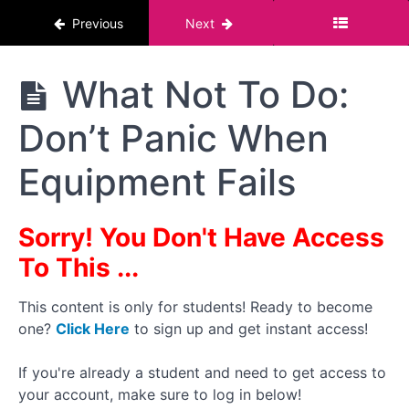
Previous
Next
Should
You
Film in
a
The
What Not To Do:
Single
Pornstar
Clip or
Course :
Multiple
Don’t Panic When
For Men
Clips
Equipment Fails
Different
Camera
and
Lighting
Sorry! You Don't Have Access
Positions
To This ...
What
Not To Do:
Don't Pop
This content is only for students! Ready to become
Your
one?
Click Here
to sign up and get instant access!
Equipment
Cherry
If you're already a student and need to get access to
What
your account, make sure to log in below!
Not To Do: